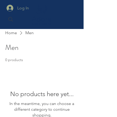
Log In
Home
Men
Men
0 products
No products here yet...
In the meantime, you can choose a
different category to continue
shopping.