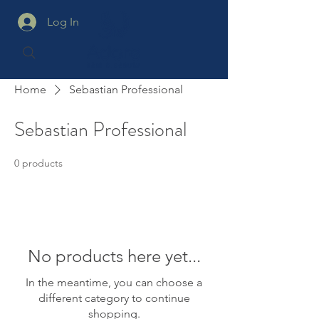
Log In
Home
Sebastian Professional
Sebastian Professional
0 products
No products here yet...
In the meantime, you can choose a
different category to continue
shopping.