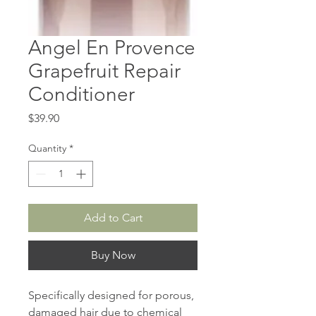
Angel En Provence
Grapefruit Repair
Conditioner
Price
$39.90
Quantity
*
Add to Cart
Buy Now
Specifically designed for porous,
damaged hair due to chemical