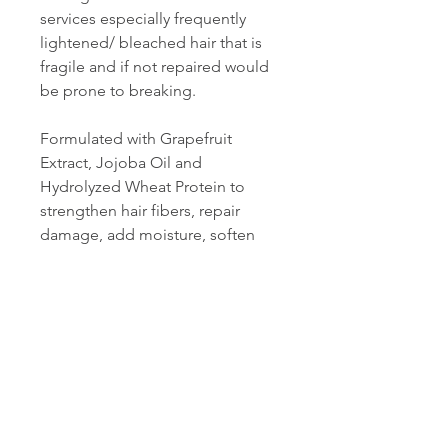
services especially frequently
lightened/ bleached hair that is
fragile and if not repaired would
be prone to breaking.
Formulated with Grapefruit
Extract, Jojoba Oil and
Hydrolyzed Wheat Protein to
strengthen hair fibers, repair
damage, add moisture, soften
and smooth the hair. Hydrolyzed
Wheat Protein with its small
molecular weight can penetrate
into the cortex and structurally
repair while also repairing the
cortex to aid in protecting
against ongoing damage.