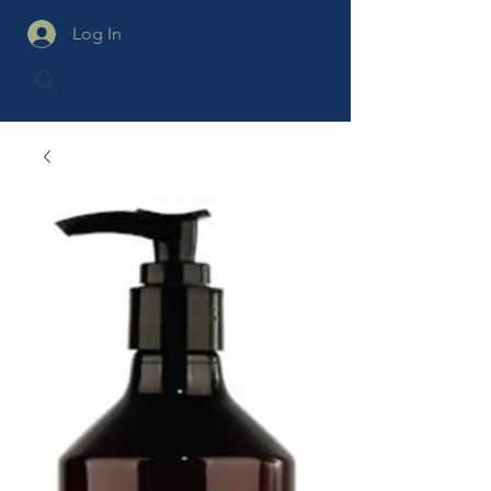
Log In