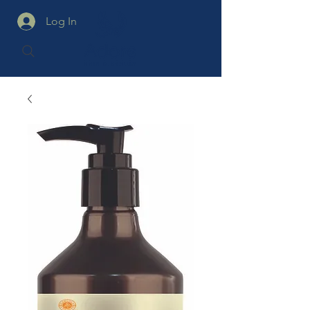
Log In