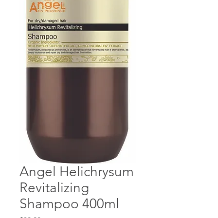
Angel Helichrysum
Revitalizing
Shampoo 400ml