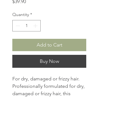
Price
$39.90
Quantity
*
Add to Cart
Buy Now
For dry, damaged or frizzy hair.
Professionally formulated for dry,
damaged or frizzy hair, this
shampoo contains helichrysum
essence and vitamin A, E which
can effectively prevent UVA and
UVB damage while repairing the
damaged areas of hair shaft.
Helichrysum moisturizing