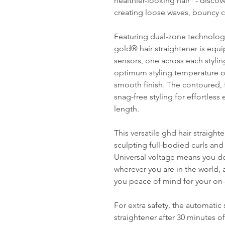
healthier-looking hair* - disco
creating loose waves, bouncy cu
Featuring dual-zone technolog
gold® hair straightener is equ
sensors, one across each stylin
optimum styling temperature of 
smooth finish. The contoured, f
snag-free styling for effortless
length.
This versatile ghd hair straight
sculpting full-bodied curls and
Universal voltage means you d
wherever you are in the world, 
you peace of mind for your on
For extra safety, the automati
straightener after 30 minutes o