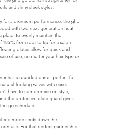
ver the ghd gold® hair straightener for
rls and shiny sleek styles.
y for a premium performance, the ghd
ipped with two next-generation heat
g plate, to evenly maintain the
185ºC from root to tip for a salon-
loating plates allow for quick and
 ease of use, no matter your hair type or
ener has a rounded barrel, perfect for
 natural-looking waves with ease.
on't have to compromise on style,
and the protective plate guard gives
-the-go schedule.
c sleep mode shuts down the
f non-use. For that perfect partnership