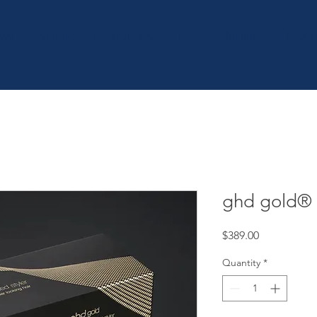
OME
SHOP
| SERVICES
| BOOK ONLINE
| CON
ghd gold® 
Price
$389.00
Quantity
*