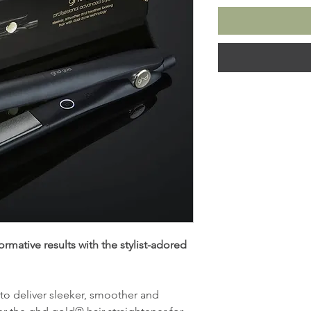
rmative results with the stylist-adored
 to deliver sleeker, smoother and