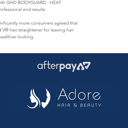
er with GHD BODYGUARD - HEAT
fessional end results.
ignificantly more consumers agreed that
V® hair straightener for leaving hair
healthier looking