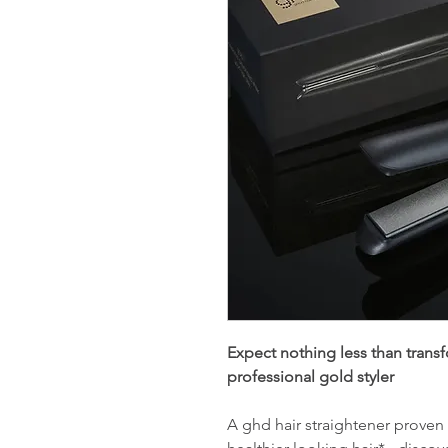
Expect nothing less than transfo
professional gold styler
A ghd hair straightener proven