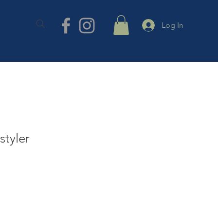
TACT
Log In
styler