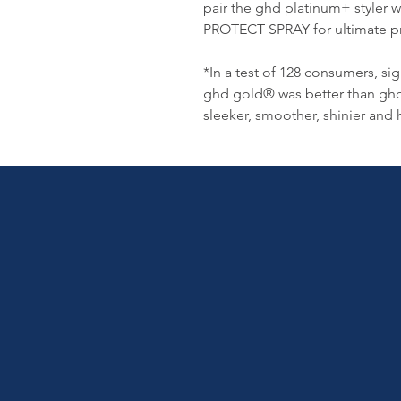
pair the ghd platinum+ styl
PROTECT SPRAY for ultimate pro
*In a test of 128 consumers, s
ghd gold® was better than ghd 
sleeker, smoother, shinier and 