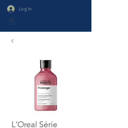
Log In
L'Oreal Série