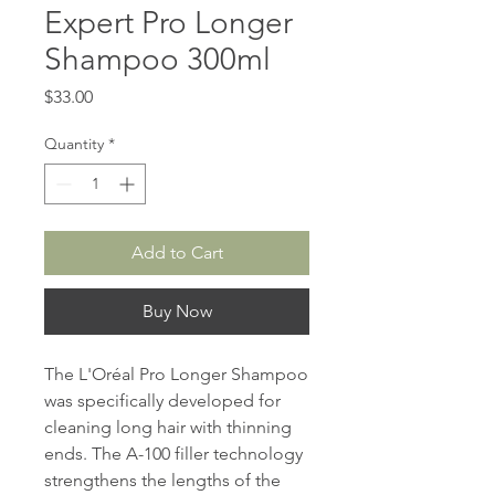
Expert Pro Longer
Shampoo 300ml
Price
$33.00
Quantity
*
Add to Cart
Buy Now
The L'Oréal Pro Longer Shampoo
was specifically developed for
cleaning long hair with thinning
ends. The A-100 filler technology
strengthens the lengths of the