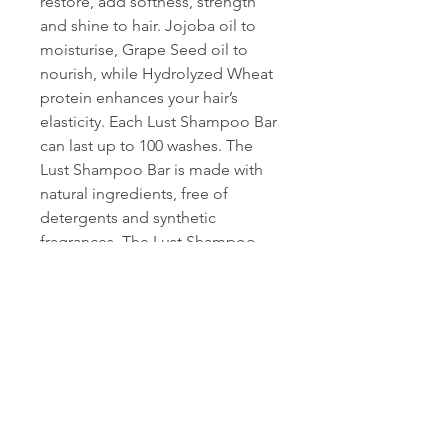
restore, add softness, strength
and shine to hair. Jojoba oil to
moisturise, Grape Seed oil to
nourish, while Hydrolyzed Wheat
protein enhances your hair’s
elasticity. Each Lust Shampoo Bar
can last up to 100 washes. The
Lust Shampoo Bar is made with
natural ingredients, free of
detergents and synthetic
fragrances. The Lust Shampoo
Bar is 100% vegan, cruelty-free,
palm oil-free and packaged in
biodegradable paper with
vegetable oil based ink.
Conditioning the hair is not
necessary after using Lust
Shampoo Bar, however to
achieve optimal results we