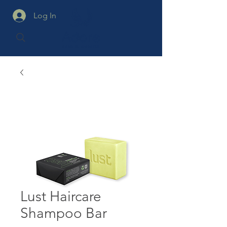
Log In
Lust Haircare
Shampoo Bar