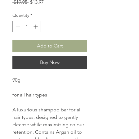
Regular
Sale
 $19.95 
$13.97
Price
Price
Quantity
*
Add to Cart
Buy Now
90g
for all hair types
A luxurious shampoo bar for all
hair types, designed to gently
cleanse while maximising colour
retention. Contains Argan oil to