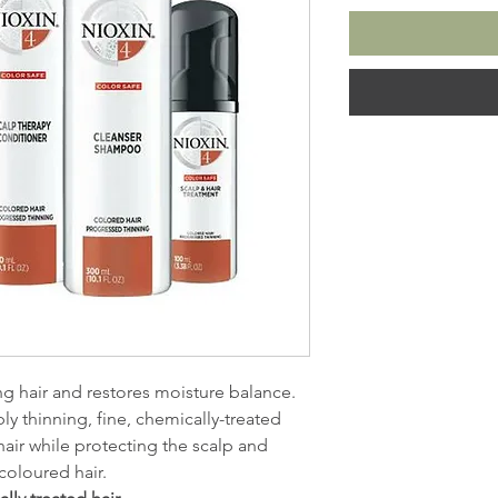
ng hair and restores moisture balance.
ly thinning, fine, chemically-treated
 hair while protecting the scalp and
coloured hair.