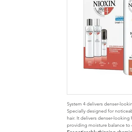
System 4 delivers denser-looki
Specially designed for noticeab
hair. It delivers denser-looking
providing moisture balance to 