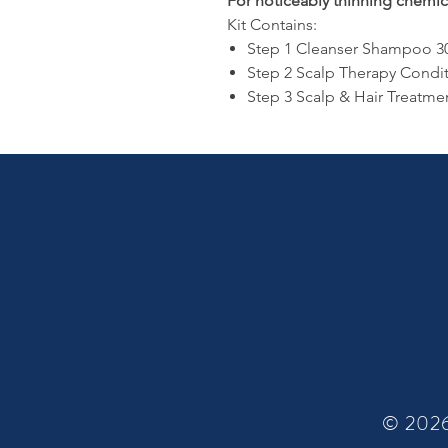
For noticeably thinning chemica
Kit Contains:
Step 1 Cleanser Shampoo 3
Step 2 Scalp Therapy Condi
Step 3 Scalp & Hair Treatme
© 2026