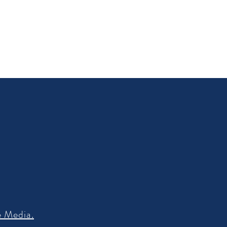
e Media.