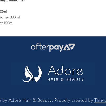
lly treated hair
00ml
tioner 300ml
nt 100ml
 by Adore Hair & Beauty. Proudly created by
Thriv