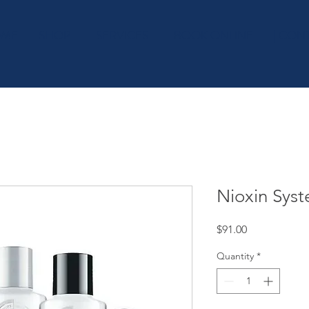
OME
SHOP
| SERVICES
| BOOK ONLINE
| CON
Nioxin Syst
Price
$91.00
Quantity
*