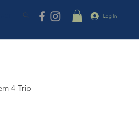
TACT
Log In
em 4 Trio