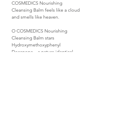
COSMEDICS Nourishing
Cleansing Balm feels like a cloud
and smells like heaven.
O COSMEDICS Nourishing
Cleansing Balm stars
Hydroxymethoxyphenyl
Decanone – a nature identical
molecule that copies a phyto-
active found in Grains of Paradise
– a spice from the Ginger family.
H.M.P.D is a 4-in-1 active with
potent topical and cellular anti-
oxidant, anti-irritant, and
Hyaluronic booster activity.
100g