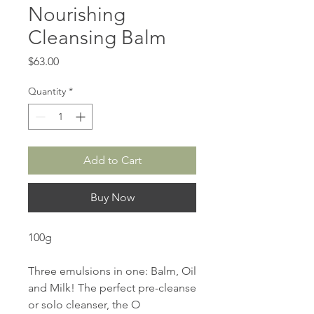
Nourishing
Cleansing Balm
Price
$63.00
Quantity
*
Add to Cart
Buy Now
100g
Three emulsions in one: Balm, Oil
and Milk! The perfect pre-cleanse
or solo cleanser, the O