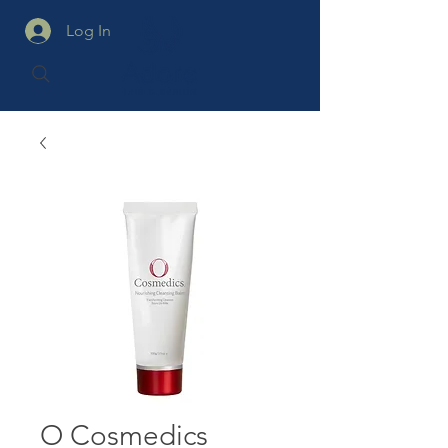
Log In
O Cosmedics