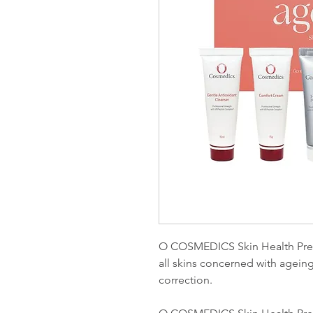
O COSMEDICS Skin Health Prescr
all skins concerned with ageing
correction.