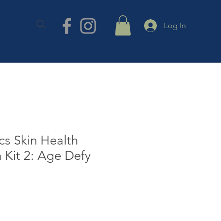
TACT
Log In
s Skin Health
n Kit 2: Age Defy