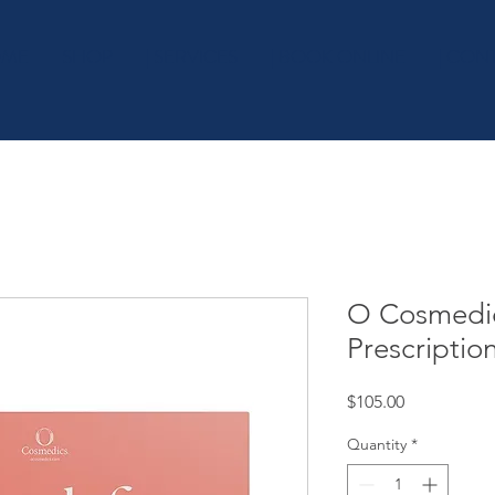
OME
SHOP
| SERVICES
| BOOK ONLINE
| CON
O Cosmedic
Prescriptio
Price
$105.00
Quantity
*