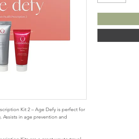
iption Kit 2 – Age Defy is perfect for
. Assists in age prevention and