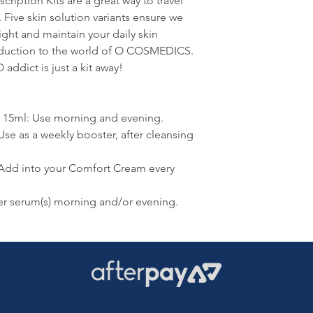
iption Kits are a great way to travel
n. Five skin solution variants ensure we
ight and maintain your daily skin
roduction to the world of O COSMEDICS.
addict is just a kit away!
r 15ml: Use morning and evening.
Use as a weekly booster, after cleansing
 Add into your Comfort Cream every
r serum(s) morning and/or evening.