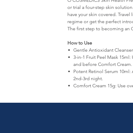
O COSMEDICS Skin Health Prescr
or trial a four-step skin solutio
have your skin covered. Travel l
regime or get the perfect int
The first step to becoming an O 
How to Use
Gentle Antioxidant Cleanse
3-in-1 Fruit Peel Mask 15ml: 
and before Comfort Cream.
Potent Retinol Serum 10ml:
2nd-3rd night.
Comfort Cream 15g: Use ove