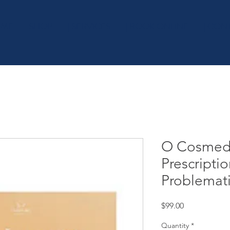
OME
SHOP
| SERVICES
| BOOK ONLINE
| CON
O Cosmedi
Prescriptio
Problemat
Price
$99.00
Quantity
*