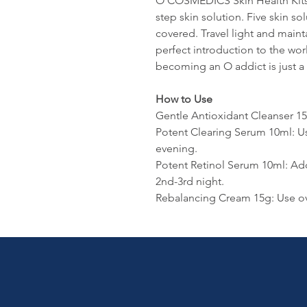
O COSMEDICS Skin Health Kits ar
step skin solution. Five skin so
covered. Travel light and maint
perfect introduction to the wo
becoming an O addict is just a 
How to Use
Gentle Antioxidant Cleanser 1
Potent Clearing Serum 10ml: U
evening.
Potent Retinol Serum 10ml: Ad
2nd-3rd night.
Rebalancing Cream 15g: Use ov