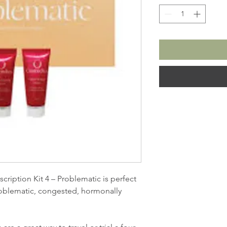
iption Kit 4 – Problematic is perfect
problematic, congested, hormonally