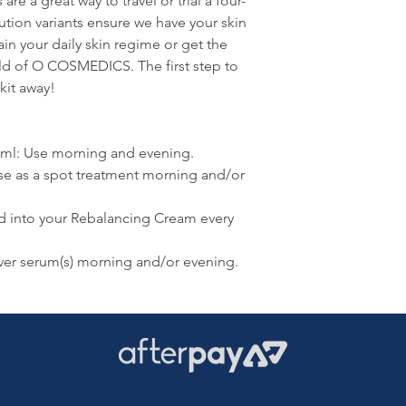
e a great way to travel or trial a four-
lution variants ensure we have your skin
ain your daily skin regime or get the
rld of O COSMEDICS. The first step to
kit away!
5ml: Use morning and evening.
se as a spot treatment morning and/or
d into your Rebalancing Cream every
er serum(s) morning and/or evening.