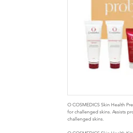
O COSMEDICS Skin Health Prescr
for challenged skins. Assists 
challenged skins.