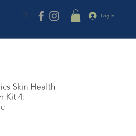
TACT
Log In
cs Skin Health
n Kit 4:
ic