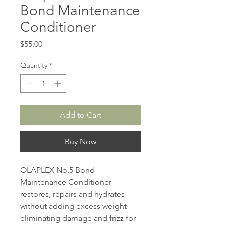
Bond Maintenance
Conditioner
Price
$55.00
Quantity
*
Add to Cart
Buy Now
OLAPLEX No.5 Bond
Maintenance Conditioner
restores, repairs and hydrates
without adding excess weight -
eliminating damage and frizz for