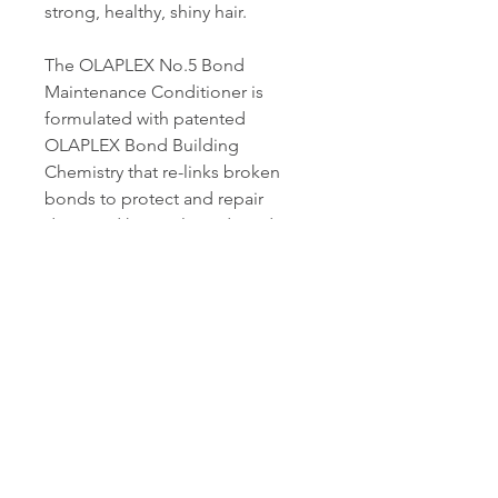
strong, healthy, shiny hair.
The OLAPLEX No.5 Bond
Maintenance Conditioner is
formulated with patented
OLAPLEX Bond Building
Chemistry that re-links broken
bonds to protect and repair
damaged hair, split ends and
frizz.
OLAPLEX No.5 Bond
Maintenance Conditioner is for
all hair types and is sulphate-free,
paraben-free, phthalate-free and
completely colour safe.
For best results, use the 3-4-5
system at home!