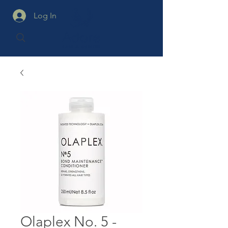
Log In
Olaplex No. 5 -