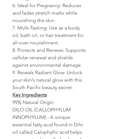
6. Ideal for Pregnancy: Reduces
and fades stretch marks while
nourishing the skin.
7. Multi-Tasking: Use as a body
oil, bath oil, or hair treatment for
all-over nourishment.
8. Protects and Renews: Supports
cellular renewal and shields
against environmental damage.
9. Reveals Radiant Glow: Unlock
your skin’s natural glow with this
South Pacific beauty secret.
Key Ingredients
99% Natural Origin
DILO OIL (CALLOPHYLUM
INNOPHYLUM) - A unique
essential fatty acid found in Dilo
oil called Calophyllic acid helps