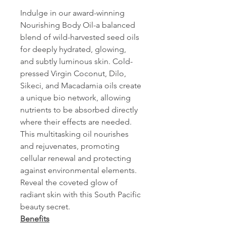
Indulge in our award-winning
Nourishing Body Oil-a balanced
blend of wild-harvested seed oils
for deeply hydrated, glowing,
and subtly luminous skin. Cold-
pressed Virgin Coconut, Dilo,
Sikeci, and Macadamia oils create
a unique bio network, allowing
nutrients to be absorbed directly
where their effects are needed.
This multitasking oil nourishes
and rejuvenates, promoting
cellular renewal and protecting
against environmental elements.
Reveal the coveted glow of
radiant skin with this South Pacific
beauty secret.
Benefits