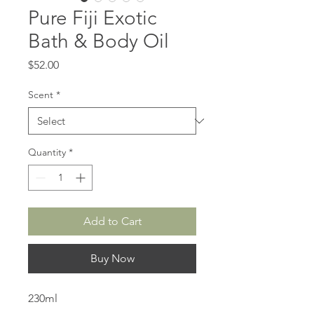
Pure Fiji Exotic
Bath & Body Oil
Price
$52.00
Scent
*
Quantity
*
Add to Cart
Buy Now
230ml