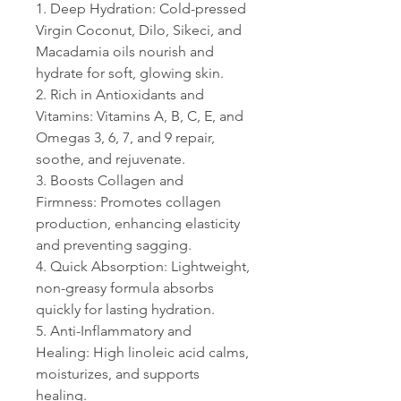
1. Deep Hydration: Cold-pressed
Virgin Coconut, Dilo, Sikeci, and
Macadamia oils nourish and
hydrate for soft, glowing skin.
2. Rich in Antioxidants and
Vitamins: Vitamins A, B, C, E, and
Omegas 3, 6, 7, and 9 repair,
soothe, and rejuvenate.
3. Boosts Collagen and
Firmness: Promotes collagen
production, enhancing elasticity
and preventing sagging.
4. Quick Absorption: Lightweight,
non-greasy formula absorbs
quickly for lasting hydration.
5. Anti-Inflammatory and
Healing: High linoleic acid calms,
moisturizes, and supports
healing.