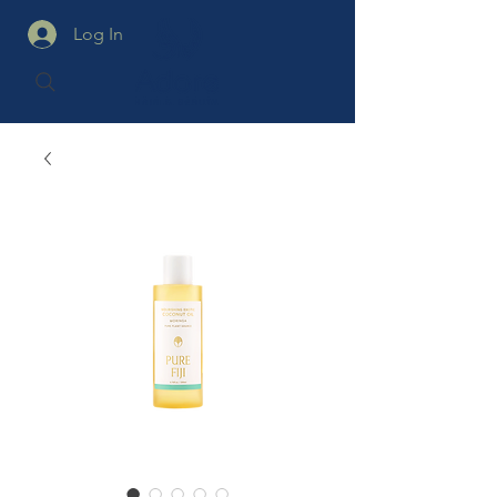
Log In