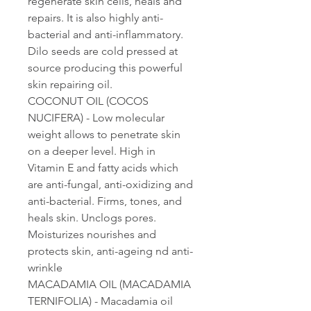
regenerate skin cells, heals and
repairs. It is also highly anti-
bacterial and anti-inflammatory.
Dilo seeds are cold pressed at
source producing this powerful
skin repairing oil.
COCONUT OIL (COCOS
NUCIFERA) - Low molecular
weight allows to penetrate skin
on a deeper level. High in
Vitamin E and fatty acids which
are anti-fungal, anti-oxidizing and
anti-bacterial. Firms, tones, and
heals skin. Unclogs pores.
Moisturizes nourishes and
protects skin, anti-ageing nd anti-
wrinkle
MACADAMIA OIL (MACADAMIA
TERNIFOLIA) - Macadamia oil