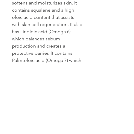
softens and moisturizes skin. It
contains squalene and a high
oleic acid content that assists
with skin cell regeneration. It also
has Linoleic acid (Omega 6)
which balances sebum
production and creates a
protective barrier. It contains
Palmtoleic acid (Omega 7) which
has some healing properties too
making it great fo
SIKECI OIL (ALEURITES
MOLUCCANA) - Sikeci seed oil
contains high levels of the
linoleic and alpha-linolenic fatty
acids, vitamins and antioxidants
that help soothe dry skin.
Penetrates deeply into the
stratum corneum and slows trans-