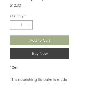
Price
$12.00
Quantity
*
Add to Cart
Buy Now
10ml
This nourishing lip balm is made
with fresh coconut milk, dilo oil,
macadamia oil, castor oil and
beeswax to leave lips deeply
moisturised, soft and supple with
a tropical pina colada flavour.