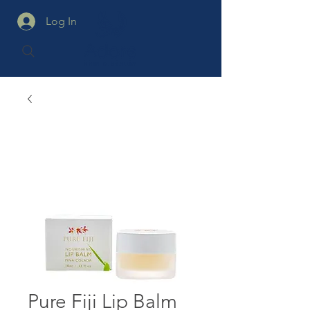
Log In
Pure Fiji Lip Balm