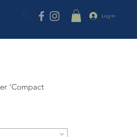
TACT
Log In
zer 'Compact