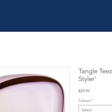
OME
SHOP
| SERVICES
| BOOK ONLINE
| CON
Tangle Tee
Styler'
Price
$29.99
Colours
*
Select