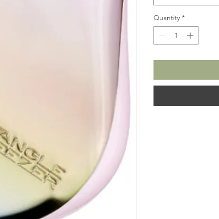
Quantity
*