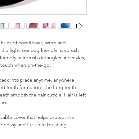
 hues of cornflower, azure and
 the light, our bag friendly hairbrush
riendly hairbrush detangles and styles,
ng touch when on-the-go.
back into place anytime, anywhere
red teeth formation. The long teeth
eth smooth the hair cuticle. Hair is left
ine.
able cover that helps protect the
for easy and fuss-free brushing.