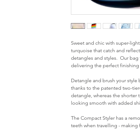
Sweet and chic with super-light
turquoise that catch and reflect
detangles and styles. Our bag f
delivering the perfect finishi
Detangle and brush your style 
thanks to the patented two-tie
detangle, whereas the shorter te
looking smooth with added sh
The Compact Styler has a remov
teeth when travelling - making 