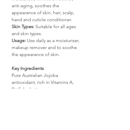
anti-aging, soothes the
appearance of skin, hair, scalp,
hand and cuticle conditioner.
Skin Types:
Suitable for all ages
and skin types.
Usage:
Use daily as a moisturiser,
makeup remover and to soothe
the appearance of skin.
Key Ingredients
Pure Australian Jojoba
antioxidant, rich in Vitamins A,
D+E, hydrating
Ingredients List
Simmondsia Chinensis (Jojoba)
seed oil* * 100% Natural
Australian Jojoba.
NO harmful detergents,