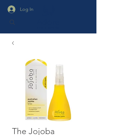
Log In
The Jojoba