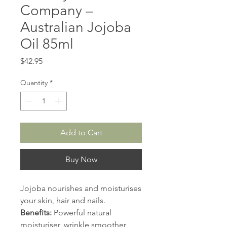
Company –
Australian Jojoba
Oil 85ml
Price
$42.95
Quantity
*
Add to Cart
Buy Now
Jojoba nourishes and moisturises
your skin, hair and nails.
Benefits:
Powerful natural
moisturiser, wrinkle smoother,