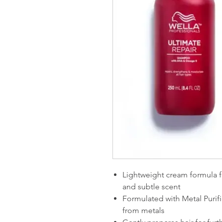
Lightweight cream formula f
and subtle scent
Formulated with Metal Purifi
from metals