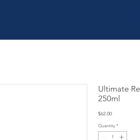
OME
SHOP
| SERVICES
| BOOK ONLINE
| CON
Ultimate R
250ml
Price
$62.00
Quantity
*