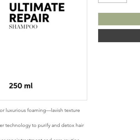
or luxurious foaming—lavish texture
er technology to purify and detox hair