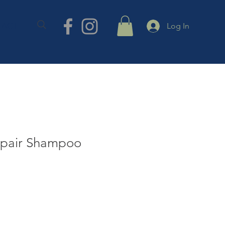
TACT
Log In
epair Shampoo