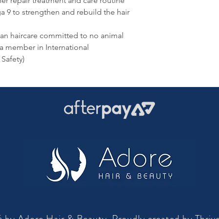
her repair treatment and care routine
 to strengthen and rebuild the hair
an haircare committed to no animal
 a member in International
Safety)
 by Adore Hair & Beauty. Proudly created by
Thriv