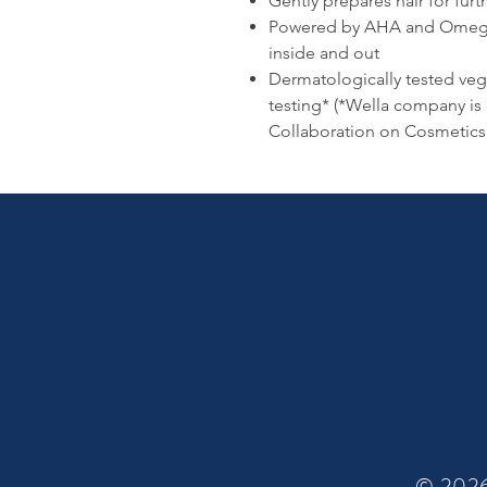
Gently prepares hair for furt
Powered by AHA and Omega 9
inside and out
Dermatologically tested veg
testing* (*Wella company is
Collaboration on Cosmetics 
© 2026