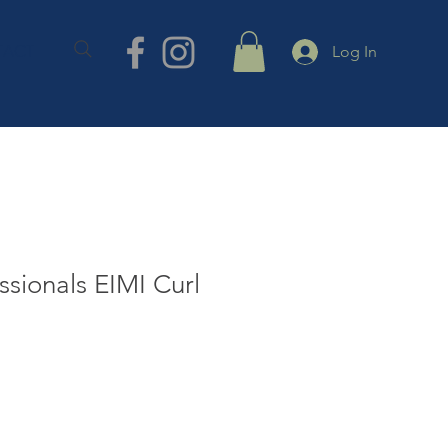
TACT
Log In
ssionals EIMI Curl