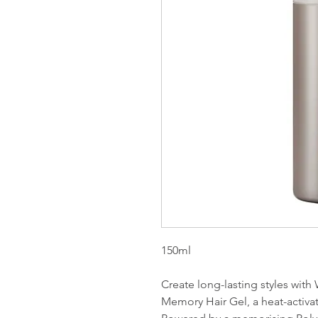
150ml
Create long-lasting styles with
Memory Hair Gel, a heat-activat