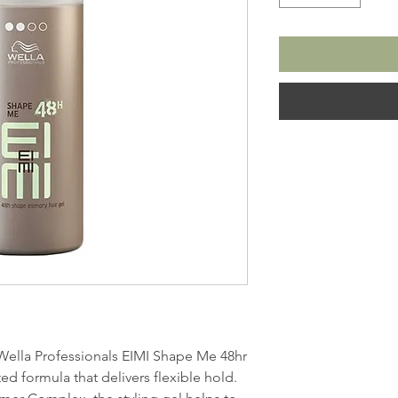
 Wella Professionals EIMI Shape Me 48hr
ed formula that delivers flexible hold.