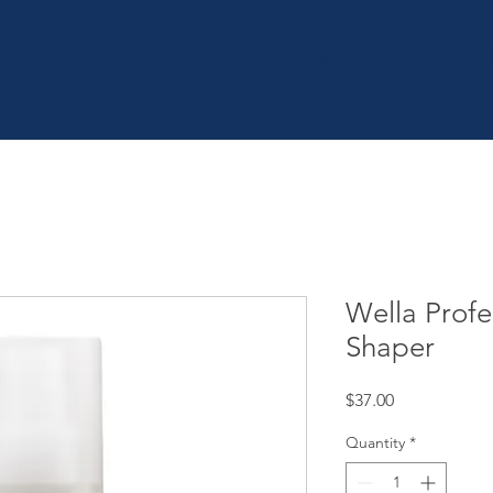
OME
SHOP
| SERVICES
| BOOK ONLINE
| CON
Wella Profe
Shaper
Price
$37.00
Quantity
*