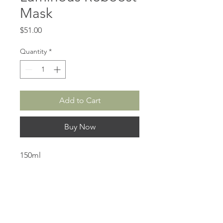
Mask
Price
$51.00
Quantity
*
Add to Cart
Buy Now
150ml
Created for all hair types, the
Luminous Reboost Mask is a
moisturizing mask that nourishes
and replenishes the hair structure