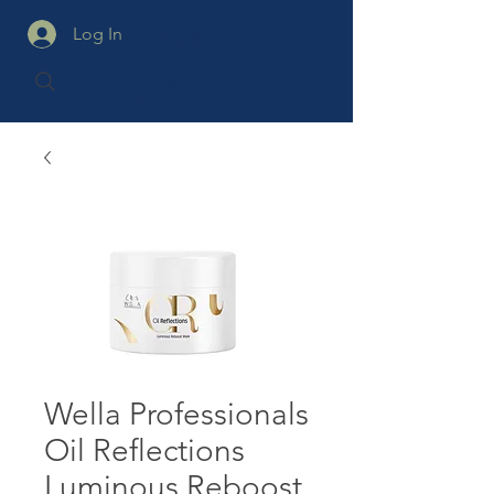
Log In
Wella Professionals
Oil Reflections
Luminous Reboost