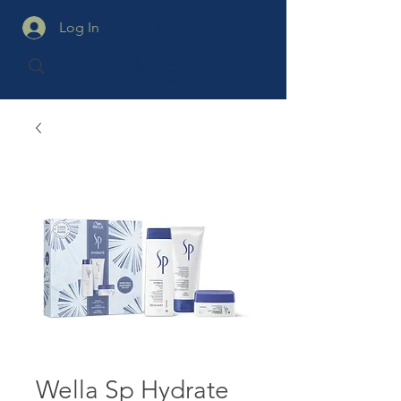
Log In
Wella Sp Hydrate