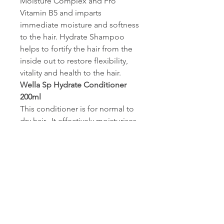
Moisture Complex and Pro
Vitamin B5 and imparts
immediate moisture and softness
to the hair. Hydrate Shampoo
helps to fortify the hair from the
inside out to restore flexibility,
vitality and health to the hair.
Wella Sp Hydrate Conditioner
200ml
This conditioner is for normal to
dry hair. It effectively moisturises
your hair without weighing it
down. It is best used after
the Wella SP Hydrate Shampoo. It
actively protects your hair from
drying out.
Wella Sp Hydrate Mask 200ml
Overweighing Long lasting
protection from drying out.