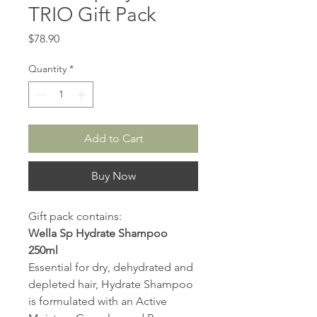
TRIO Gift Pack
Price
$78.90
Quantity
*
Add to Cart
Buy Now
Gift pack contains:
Wella Sp Hydrate Shampoo
250ml
Essential for dry, dehydrated and
depleted hair, Hydrate Shampoo
is formulated with an Active