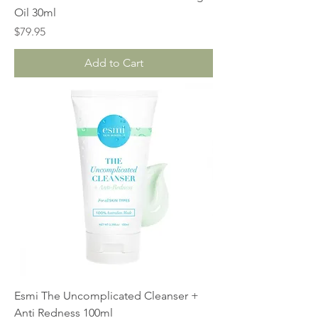
Oil 30ml
Price
$79.95
Add to Cart
Esmi The Uncomplicated Cleanser +
Anti Redness 100ml