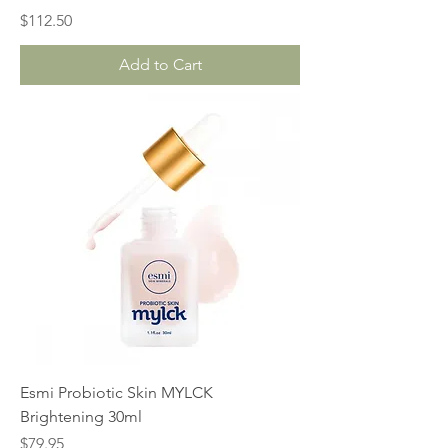
Price
$112.50
Add to Cart
Esmi Probiotic Skin MYLCK
Brightening 30ml
Price
$79.95