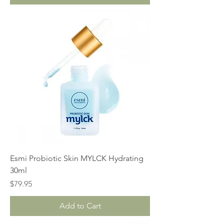
Esmi Probiotic Skin MYLCK Hydrating
30ml
Price
$79.95
Add to Cart