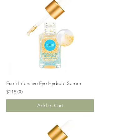
Esmi Intensive Eye Hydrate Serum
Price
$118.00
Add to Cart