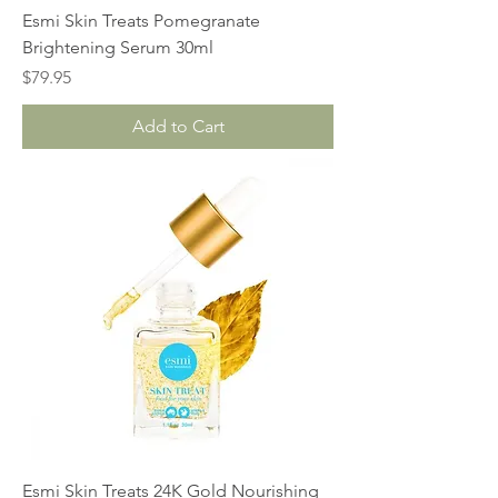
Esmi Skin Treats Pomegranate
Brightening Serum 30ml
Price
$79.95
Add to Cart
Esmi Skin Treats 24K Gold Nourishing