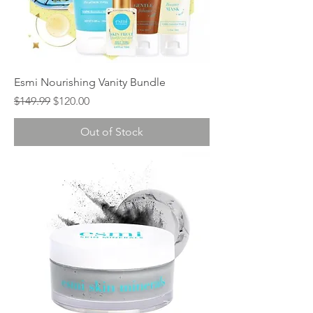
Esmi Nourishing Vanity Bundle
Regular Price
Sale Price
$149.99
$120.00
Out of Stock