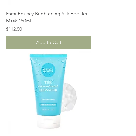
Esmi Bouncy Brightening Silk Booster
Mask 150ml
Price
$112.50
Add to Cart