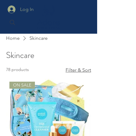
Log In
Home
Skincare
Skincare
78 products
Filter & Sort
ON SALE