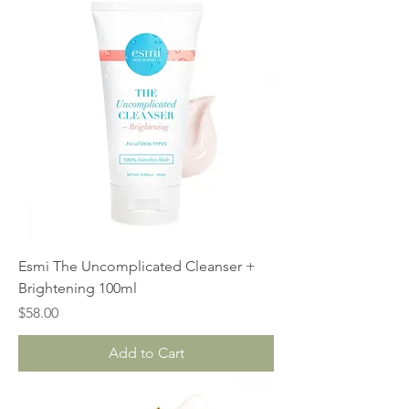
Esmi The Uncomplicated Cleanser +
Brightening 100ml
Price
$58.00
Add to Cart