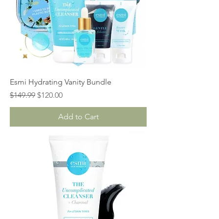
Esmi Hydrating Vanity Bundle
Regular Price
Sale Price
$149.99
$120.00
Add to Cart