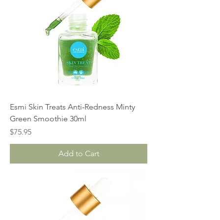
Esmi Skin Treats Anti-Redness Minty
Green Smoothie 30ml
Price
$75.95
Add to Cart