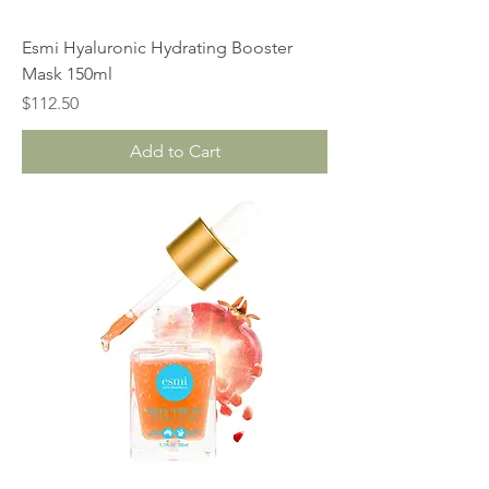
Esmi Hyaluronic Hydrating Booster
Mask 150ml
Price
$112.50
Add to Cart