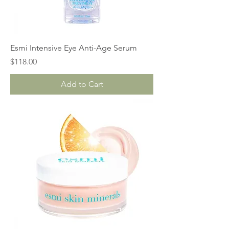
Esmi Intensive Eye Anti-Age Serum
Price
$118.00
Add to Cart