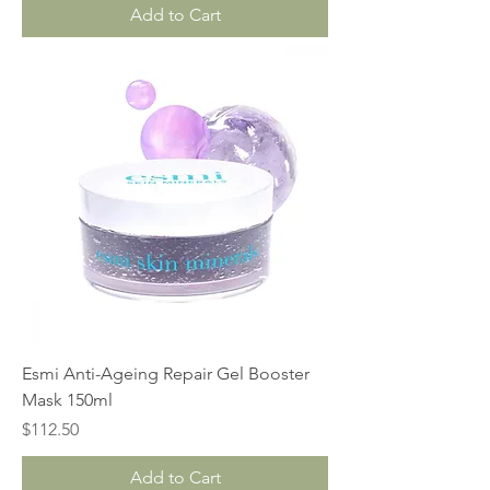
Add to Cart
Esmi Anti-Ageing Repair Gel Booster
Mask 150ml
Price
$112.50
Add to Cart