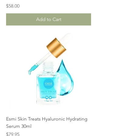
Price
$58.00
Add to Cart
Esmi Skin Treats Hyaluronic Hydrating
Serum 30ml
Price
$79.95