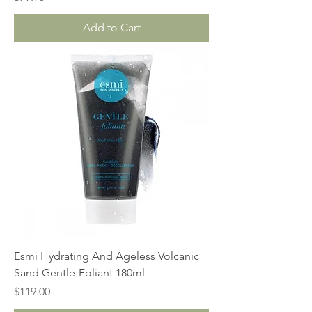
Add to Cart
Esmi Hydrating And Ageless Volcanic
Sand Gentle-Foliant 180ml
Price
$119.00