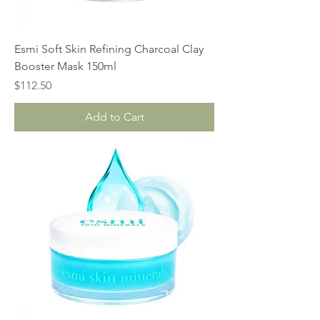
Esmi Soft Skin Refining Charcoal Clay
Booster Mask 150ml
Price
$112.50
Add to Cart