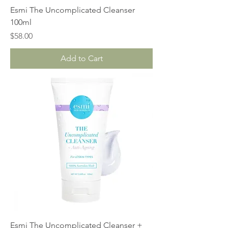
Esmi The Uncomplicated Cleanser
100ml
Price
$58.00
Add to Cart
Esmi The Uncomplicated Cleanser +