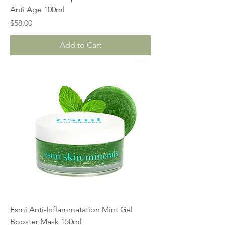
Anti Age 100ml
Price
$58.00
Add to Cart
Esmi Anti-Inflammatation Mint Gel
Booster Mask 150ml