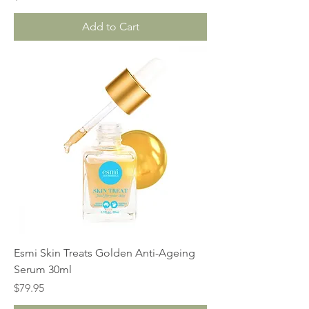
Add to Cart
Esmi Skin Treats Golden Anti-Ageing
Serum 30ml
Price
$79.95