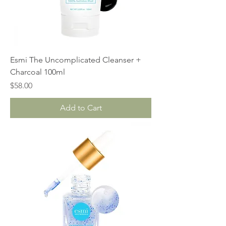
Esmi The Uncomplicated Cleanser +
Charcoal 100ml
Price
$58.00
Add to Cart