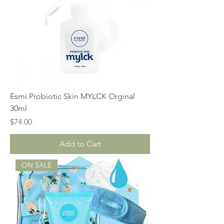
Esmi Probiotic Skin MYLCK Orginal
30ml
Price
$74.00
Add to Cart
ON SALE