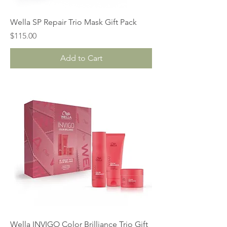
Wella SP Repair Trio Mask Gift Pack
Price
$115.00
Add to Cart
Wella INVIGO Color Brilliance Trio Gift