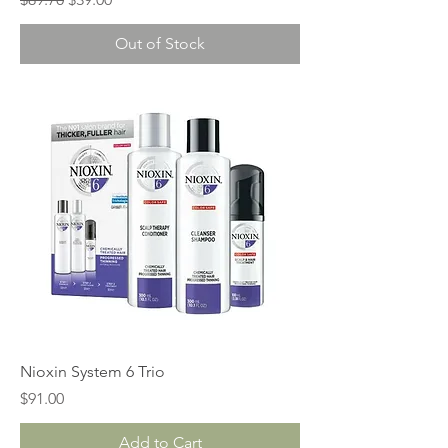
Out of Stock
Nioxin System 6 Trio
Price
$91.00
Add to Cart