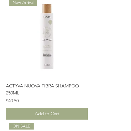
New Arrival
ACTYVA NUOVA FIBRA SHAMPOO
250ML
Price
$40.50
Add to Cart
ON SALE