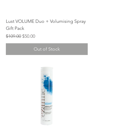
Lust VOLUME Duo + Volumising Spray
Gift Pack
Regular Price
Sale Price
$109.00
$50.00
Out of Stock