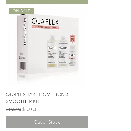
ON SALE
OLAPLEX TAKE HOME BOND
SMOOTHER KIT
Regular Price
Sale Price
$165.00
$100.00
Out of Stock