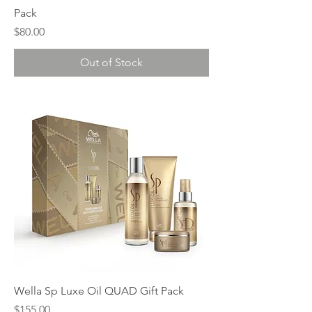
Pack
Price
$80.00
Out of Stock
Wella Sp Luxe Oil QUAD Gift Pack
Price
$155.00