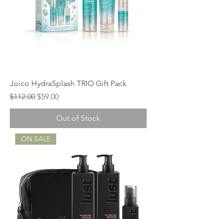
Joico HydraSplash TRIO Gift Pack
Regular Price
Sale Price
$112.00
$59.00
Out of Stock
ON SALE