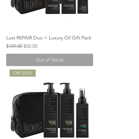
Lust REPAIR Duo + Luxury Oil Gift Pack
Regular Price
Sale Price
$109.00
$50.00
Out of Stock
ON SALE