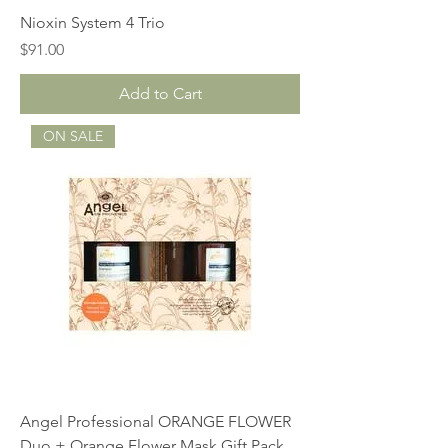
Nioxin System 4 Trio
Price
$91.00
Add to Cart
ON SALE
Angel Professional ORANGE FLOWER
Duo + Orange Flower Mask Gift Pack