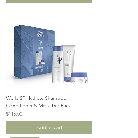
Wella SP Hydrate Shampoo
Conditioner & Mask Trio Pack
Price
$115.00
Add to Cart