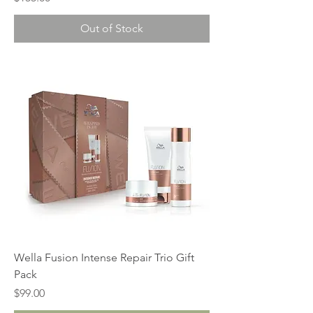
Out of Stock
Wella Fusion Intense Repair Trio Gift
Pack
Price
$99.00