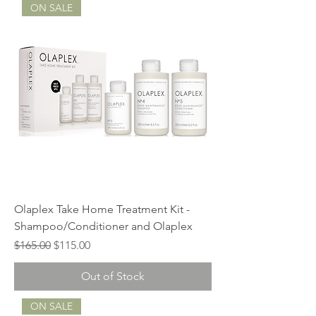
ON SALE
Olaplex Take Home Treatment Kit -
Shampoo/Conditioner and Olaplex
Regular Price
Sale Price
$165.00
$115.00
Out of Stock
ON SALE