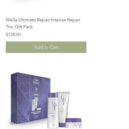
Wella Ultimate Repair Intense Repair
Trio Gift Pack
Price
$128.00
Add to Cart