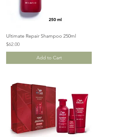
Ultimate Repair Shampoo 250ml
Price
$62.00
Add to Cart