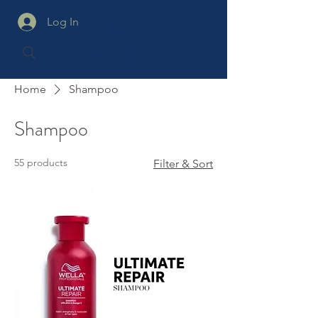
Log In
Home
Shampoo
Shampoo
55 products
Filter & Sort