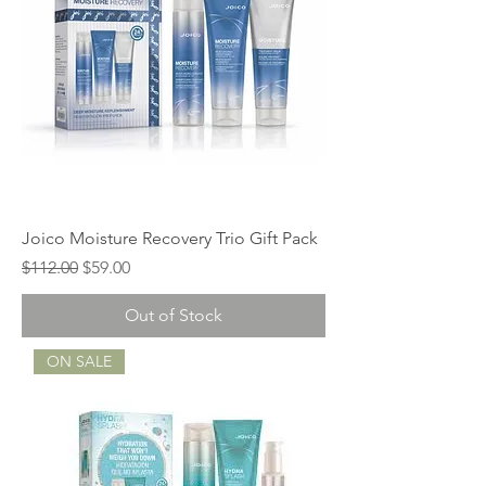
Joico Moisture Recovery Trio Gift Pack
Regular Price
Sale Price
$112.00
$59.00
Out of Stock
ON SALE