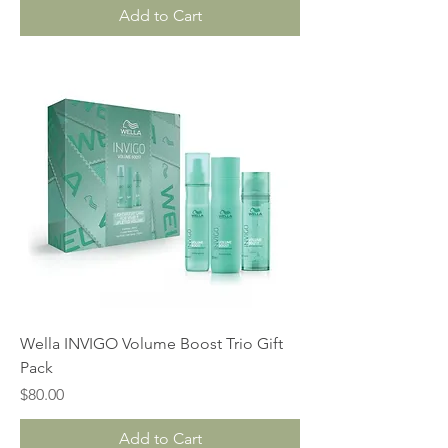
Add to Cart
Wella INVIGO Volume Boost Trio Gift
Pack
Price
$80.00
Add to Cart