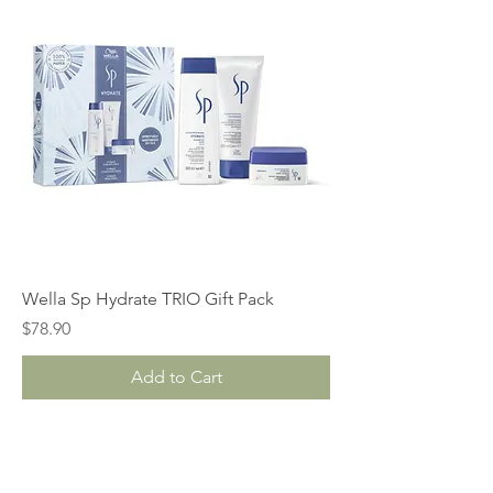
Wella Sp Hydrate TRIO Gift Pack
Price
$78.90
Add to Cart