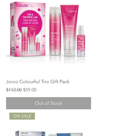
Joico Colourful Trio Gift Pack
Regular Price
Sale Price
$112.00
$59.00
Out of Stock
ON SALE