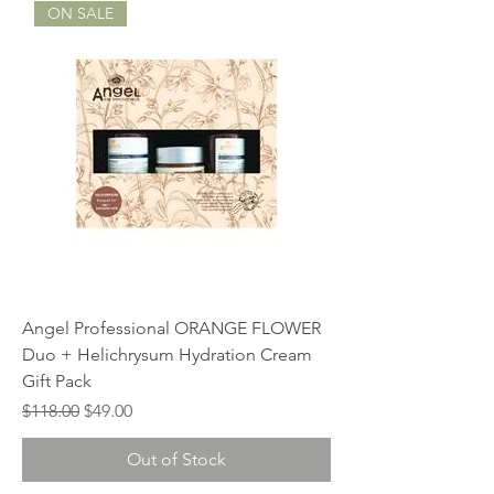
ON SALE
Angel Professional ORANGE FLOWER
Duo + Helichrysum Hydration Cream
Gift Pack
Regular Price
Sale Price
$118.00
$49.00
Out of Stock