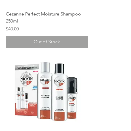
Cezanne Perfect Moisture Shampoo
250ml
Price
$40.00
Out of Stock