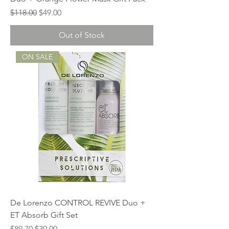
Regular Price
Sale Price
$118.00
$49.00
Out of Stock
ON SALE
De Lorenzo CONTROL REVIVE Duo +
ET Absorb Gift Set
Regular Price
Sale Price
$89.70
$39.00